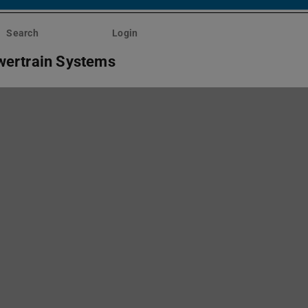
Search
Login
wertrain Systems