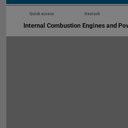
Skip
menu
Quick access
Deutsch
Internal Combustion Engines and Po