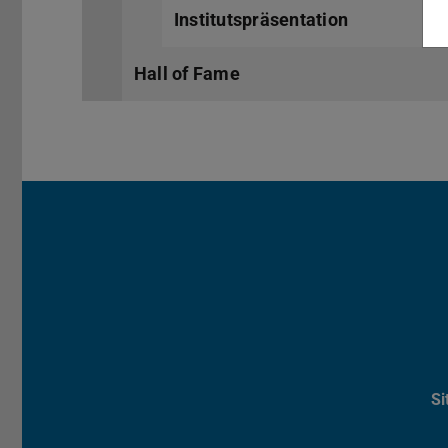
Institutspräsentation
Hall of Fame
S