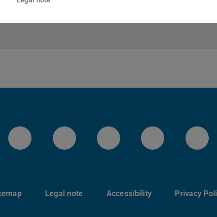
LinkedIn-Seite der TU Darmstadt
Instagram-Kanal der TU 
Bluesky-Kanal de
Facebook-
You
itemap
Legal note
Accessibility
Privacy Pol