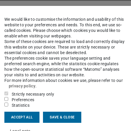
bustion Engines and Powertrain Systems
Sitemap
We would like to customise the information and usability of this
website to your preferences and needs. To this end, we use so-
called cookies. Please choose which cookies you would like to
enable when visiting our webpages.
Some of these cookies are required to load and correctly display
this website on your device. These are strictly necessary or
essential cookies and cannot be deselected.
The preferences cookie saves your language setting and
preferred search engine, while the statistics cookie regulates
how the open-source statistical software “Matomo” analyses
ain Systems
your visits to and activities on our website.
For more information about cookies we use, please refer to our
privacy policy
.
Strictly necessary only
Preferences
Statistics
ACCEPT ALL
SAVE & CLOSE
Legal note