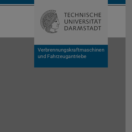
Open search 
Home of 
Verbrennungskraftmaschinen
und Fahrzeugantriebe